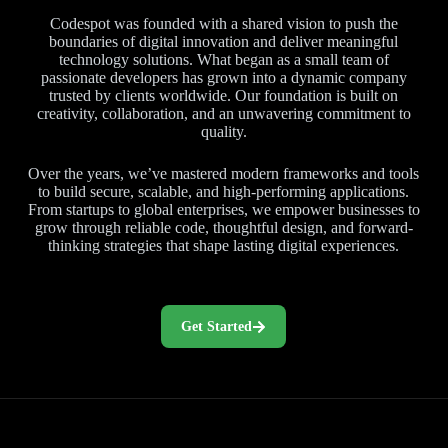
Codespot was founded with a shared vision to push the
boundaries of digital innovation and deliver meaningful
technology solutions. What began as a small team of
passionate developers has grown into a dynamic company
trusted by clients worldwide. Our foundation is built on
creativity, collaboration, and an unwavering commitment to
quality.
Over the years, we’ve mastered modern frameworks and tools
to build secure, scalable, and high-performing applications.
From startups to global enterprises, we empower businesses to
grow through reliable code, thoughtful design, and forward-
thinking strategies that shape lasting digital experiences.
Get Started