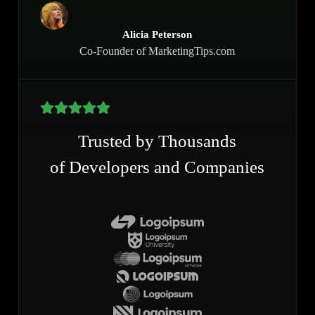
Alicia Peterson
Co-Founder of MarketingTips.com
Trusted by Thousands
of Developers and Companies