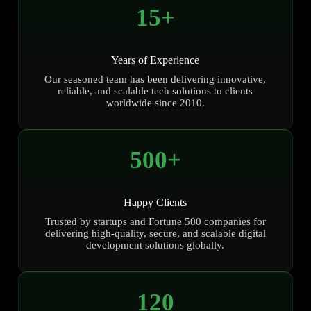
15
+
Years of Experience
Our seasoned team has been delivering innovative,
reliable, and scalable tech solutions to clients
worldwide since 2010.
500
+
Happy Clients
Trusted by startups and Fortune 500 companies for
delivering high-quality, secure, and scalable digital
development solutions globally.
120