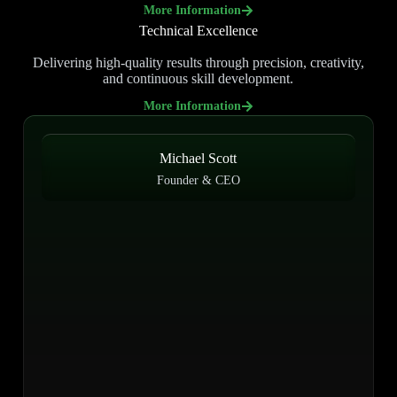
More Information
Technical Excellence
Delivering high-quality results through precision, creativity,
and continuous skill development.
More Information
Michael Scott
Founder & CEO