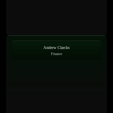
Andrew Clarcks
Finance