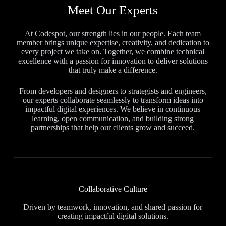
Meet Our Experts
At Codespot, our strength lies in our people. Each team
member brings unique expertise, creativity, and dedication to
every project we take on. Together, we combine technical
excellence with a passion for innovation to deliver solutions
that truly make a difference.
From developers and designers to strategists and engineers,
our experts collaborate seamlessly to transform ideas into
impactful digital experiences. We believe in continuous
learning, open communication, and building strong
partnerships that help our clients grow and succeed.
Collaborative Culture
Driven by teamwork, innovation, and shared passion for
creating impactful digital solutions.