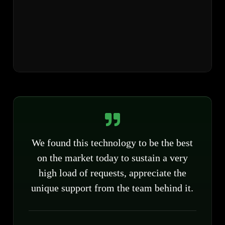
We found this technology to be the best
on the market today to sustain a very
high load of requests, appreciate the
unique support from the team behind it.