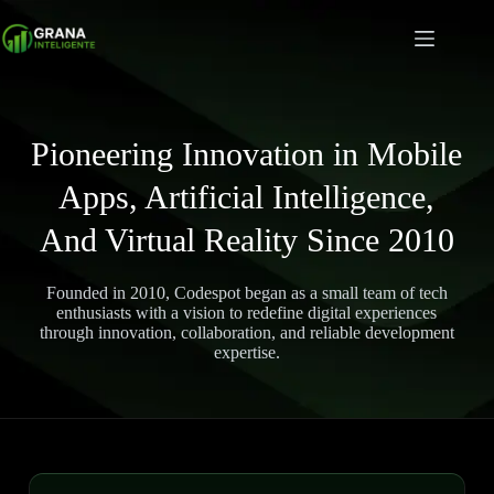
Pioneering Innovation in Mobile
Apps, Artificial Intelligence,
And Virtual Reality Since 2010
Founded in 2010, Codespot began as a small team of tech
enthusiasts with a vision to redefine digital experiences
through innovation, collaboration, and reliable development
expertise.