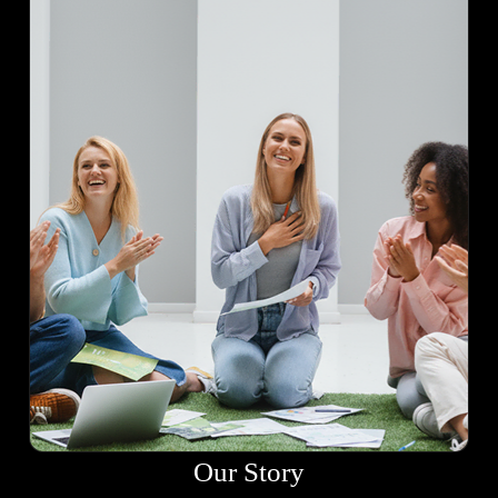
Our Story