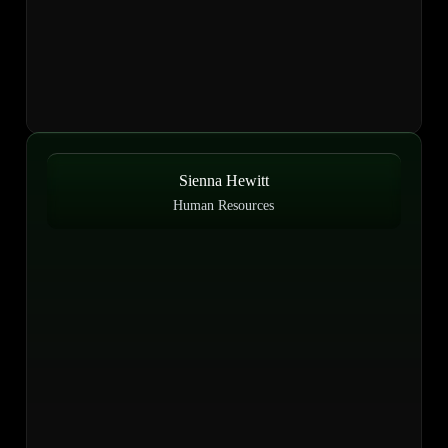
Sienna Hewitt
Human Resources