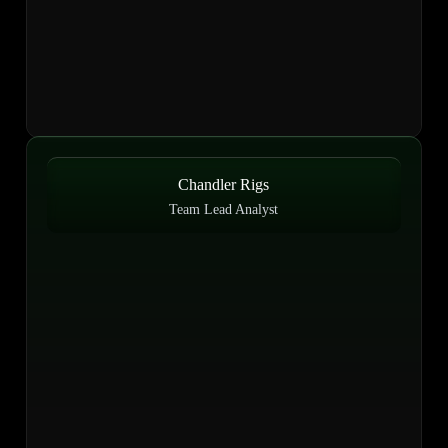
Chandler Rigs
Team Lead Analyst