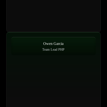
Owen Garcia
Team Lead PHP