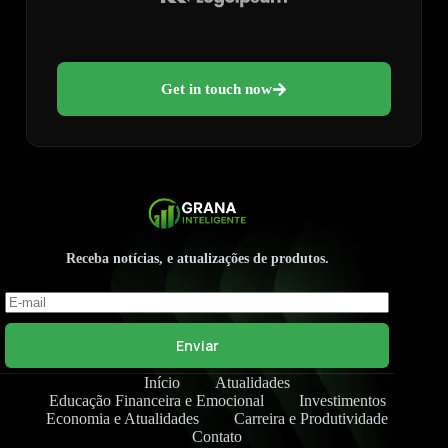
Get in touch now
Receba notícias, e atualizações de produtos.
Enviar
Início
Atualidades
Educação Financeira e Emocional
Investimentos
Economia e Atualidades
Carreira e Produtividade
Contato