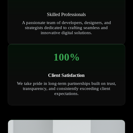
Skilled Professionals
A passionate team of developers, designers, and
strategists dedicated to crafting seamless and
innovative digital solutions.
100
%
Client Satisfaction
We take pride in long-term partnerships built on trust,
transparency, and consistently exceeding client
expectations.