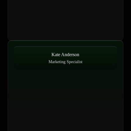
Kate Anderson
Marketing Specialist